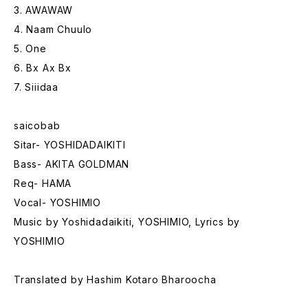
3. AWAWAW
4. Naam Chuulo
5. One
6. Bx Ax Bx
7. Siiidaa
saicobab
Sitar- YOSHIDADAIKITI
Bass- AKITA GOLDMAN
Req- HAMA
Vocal- YOSHIMIO
Music by Yoshidadaikiti, YOSHIMIO, Lyrics by
YOSHIMIO
Translated by Hashim Kotaro Bharoocha