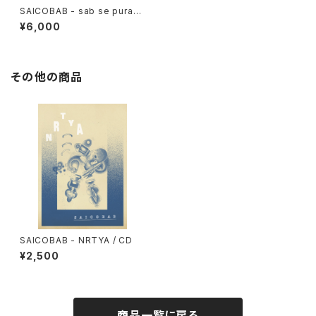
SAICOBAB - sab se purani
bab / 2xLP black
¥6,000
その他の商品
SAICOBAB - NRTYA / CD
¥2,500
商品一覧に戻る