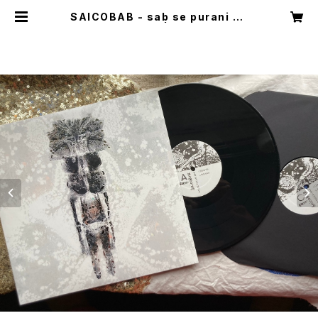
SAICOBAB - sab se purani ba
b / 2xLP black | babab shop