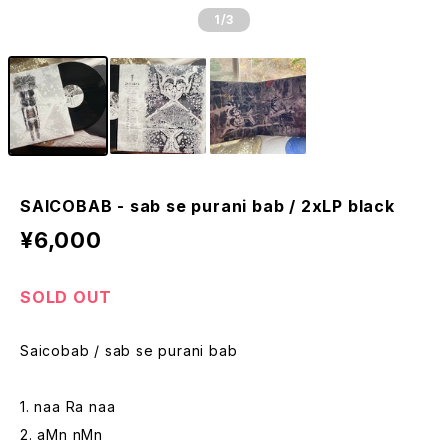
1
/3
SAICOBAB - sab se purani bab / 2xLP black
¥6,000
SOLD OUT
Saicobab / sab se purani bab
1. naa Ra naa
2. aMn nMn