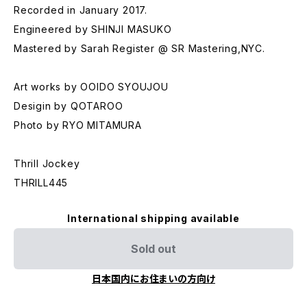
Recorded in January 2017.
Engineered by SHINJI MASUKO
Mastered by Sarah Register @ SR Mastering,NYC.
Art works by OOIDO SYOUJOU
Desigin by QOTAROO
Photo by RYO MITAMURA
Thrill Jockey
THRILL445
International shipping available
Sold out
日本国内にお住まいの方向け