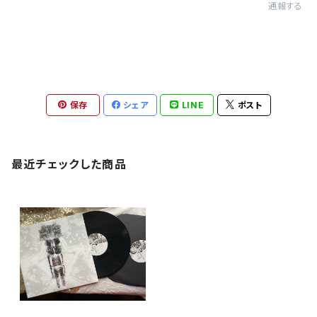
通報する
保存
シェア
LINE
ポスト
最近チェックした商品